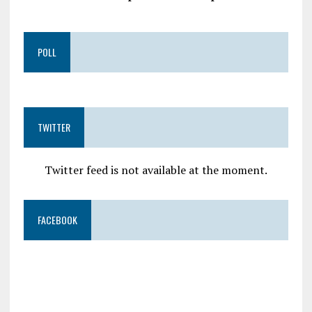
POLL
TWITTER
Twitter feed is not available at the moment.
FACEBOOK