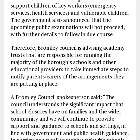
support children of key workers (emergency
services, health services) and vulnerable children.
The government also announced that the
upcoming public examinations will not proceed,
with further details to follow in due course.
Therefore, Bromley council is advising academy
trusts that are responsible for running the
majority of the borough’s schools and other
educational providers to take immediate steps to
notify parents/carers of the arrangements they
are putting in place.
A Bromley Council spokesperson said: “The
council understands the significant impact that
school closures have on families and the wider
community and we will continue to provide
support and guidance to schools and settings, in
line with government and public health guidance.