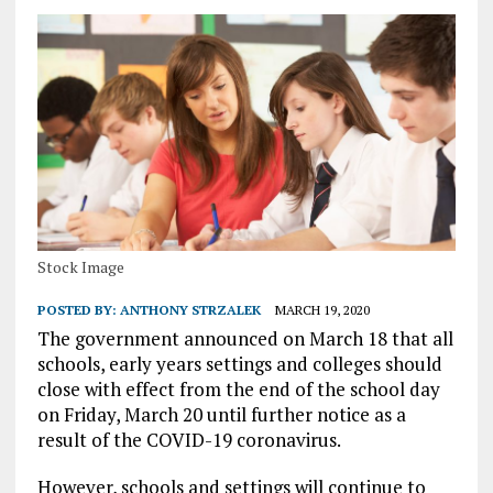
Stock Image
POSTED BY:
ANTHONY STRZALEK
MARCH 19, 2020
The government announced on March 18 that all
schools, early years settings and colleges should
close with effect from the end of the school day
on Friday, March 20 until further notice as a
result of the COVID-19 coronavirus.
However, schools and settings will continue to