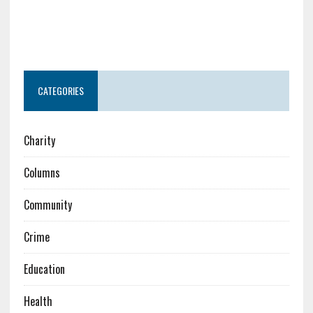
CATEGORIES
Charity
Columns
Community
Crime
Education
Health