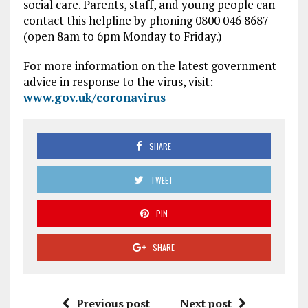
social care. Parents, staff, and young people can
contact this helpline by phoning 0800 046 8687
(open 8am to 6pm Monday to Friday.)
For more information on the latest government
advice in response to the virus, visit:
www.gov.uk/coronavirus
SHARE
TWEET
PIN
SHARE
Previous post
Next post