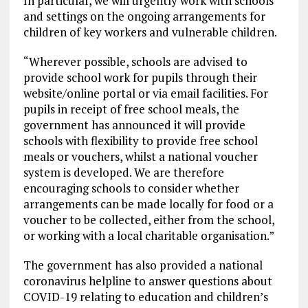
In particular, we will urgently work with schools
and settings on the ongoing arrangements for
children of key workers and vulnerable children.
“Wherever possible, schools are advised to
provide school work for pupils through their
website/online portal or via email facilities. For
pupils in receipt of free school meals, the
government has announced it will provide
schools with flexibility to provide free school
meals or vouchers, whilst a national voucher
system is developed. We are therefore
encouraging schools to consider whether
arrangements can be made locally for food or a
voucher to be collected, either from the school,
or working with a local charitable organisation.”
The government has also provided a national
coronavirus helpline to answer questions about
COVID-19 relating to education and children’s