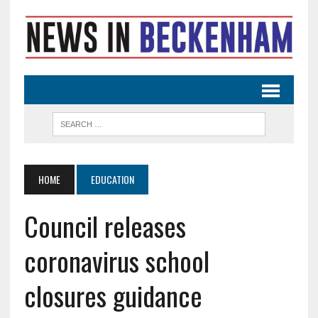
HOME
EDUCATION
Council releases
coronavirus school
closures guidance