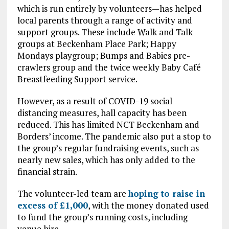
which is run entirely by volunteers—has helped
local parents through a range of activity and
support groups. These include Walk and Talk
groups at Beckenham Place Park; Happy
Mondays playgroup; Bumps and Babies pre-
crawlers group and the twice weekly Baby Café
Breastfeeding Support service.
However, as a result of COVID-19 social
distancing measures, hall capacity has been
reduced. This has limited NCT Beckenham and
Borders’ income. The pandemic also put a stop to
the group’s regular fundraising events, such as
nearly new sales, which has only added to the
financial strain.
The volunteer-led team are
hoping to raise in
excess of £1,000
, with the money donated used
to fund the group’s running costs, including
venue hire.