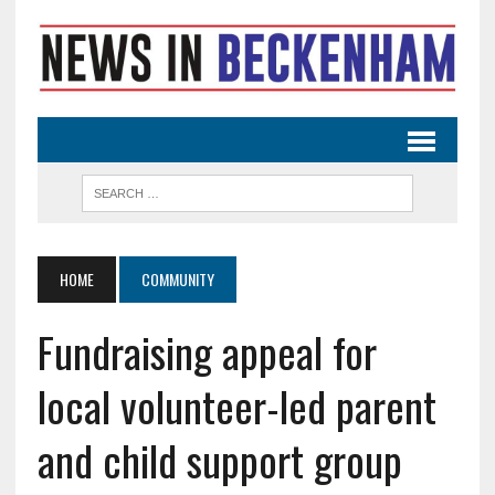
HOME
COMMUNITY
Fundraising appeal for
local volunteer-led parent
and child support group