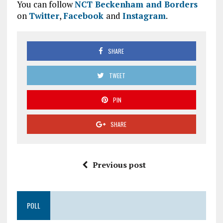
You can follow
NCT Beckenham and Borders
on
Twitter
,
Facebook
and
Instagram
.
SHARE
TWEET
PIN
SHARE
Previous post
POLL