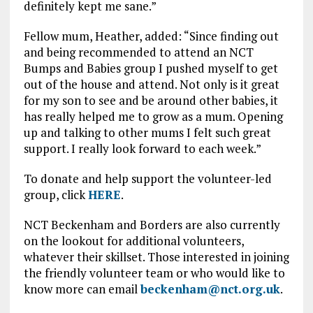
definitely kept me sane.”
Fellow mum, Heather, added: “Since finding out
and being recommended to attend an NCT
Bumps and Babies group I pushed myself to get
out of the house and attend. Not only is it great
for my son to see and be around other babies, it
has really helped me to grow as a mum. Opening
up and talking to other mums I felt such great
support. I really look forward to each week.”
To donate and help support the volunteer-led
group, click
HERE
.
NCT Beckenham and Borders are also currently
on the lookout for additional volunteers,
whatever their skillset. Those interested in joining
the friendly volunteer team or who would like to
know more can email
beckenham@nct.org.uk
.