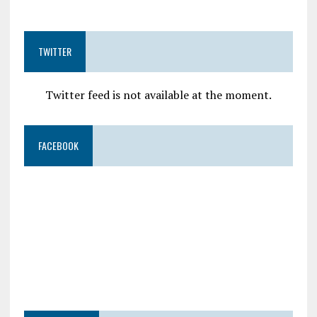
TWITTER
Twitter feed is not available at the moment.
FACEBOOK