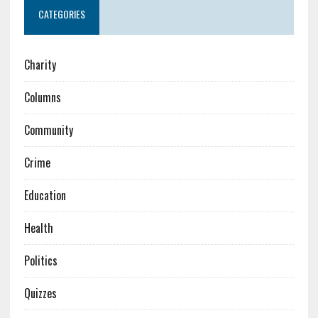
CATEGORIES
Charity
Columns
Community
Crime
Education
Health
Politics
Quizzes