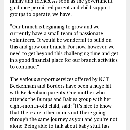
family and friends. As soon as the government
guidance permitted parent and child support
groups to operate, we have.
“Our branch is beginning to grow and we
currently have a small team of passionate
volunteers. It would be wonderful to build on
this and grow our branch. For now, however, we
need to get beyond this challenging time and get
in a good financial place for our branch activities
to continue.”
The various support services offered by NCT
Beckenham and Borders have been a huge hit
with Beckenham parents. One mother who
attends the Bumps and Babies group with her
eight-month-old child, said: “It’s nice to know
that there are other mums out there going
through the same journey as you and you’re not
alone. Being able to talk about baby stuff has