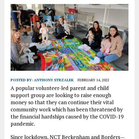
POSTED BY:
ANTHONY STRZALEK
FEBRUARY 14, 2022
A popular volunteer-led parent and child
support group are looking to raise enough
money so that they can continue their vital
community work which has been threatened by
the financial hardships caused by the COVID-19
pandemic.
Since lockdown, NCT Beckenham and Borders—