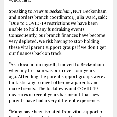
Speaking to
News in Beckenham
, NCT Beckenham
and Borders branch coordinator, Julia Ward, said:
“Due to COVID-19 restrictions we have been
unable to hold any fundraising events.
Consequently, our branch finances have become
very depleted. We risk having to stop holding
these vital parent support groups if we don’t get
our finances back on track.
“As a local mum myself, I moved to Beckenham
when my first son was born over four years
ago. Attending the parent support groups were a
fantastic way to meet other new parents and
make friends. The lockdowns and COVID-19
measures in recent years has meant that new
parents have had a very different experience.
“Many have been isolated from vital support of