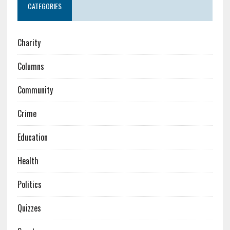
CATEGORIES
Charity
Columns
Community
Crime
Education
Health
Politics
Quizzes