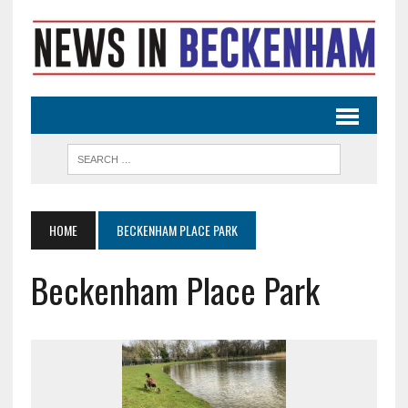
HOME
BECKENHAM PLACE PARK
Beckenham Place Park