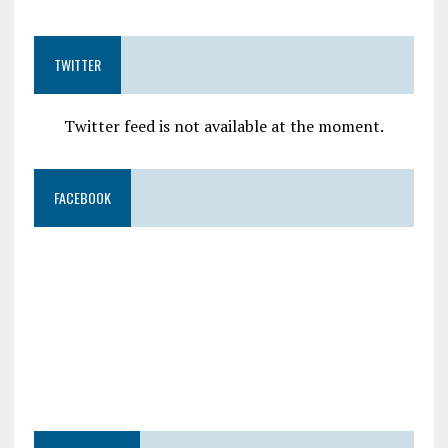
TWITTER
Twitter feed is not available at the moment.
FACEBOOK