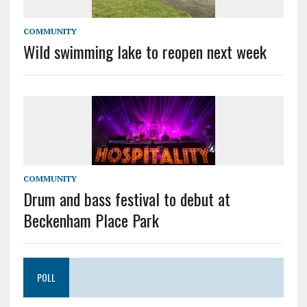
COMMUNITY
Wild swimming lake to reopen next week
COMMUNITY
Drum and bass festival to debut at
Beckenham Place Park
POLL