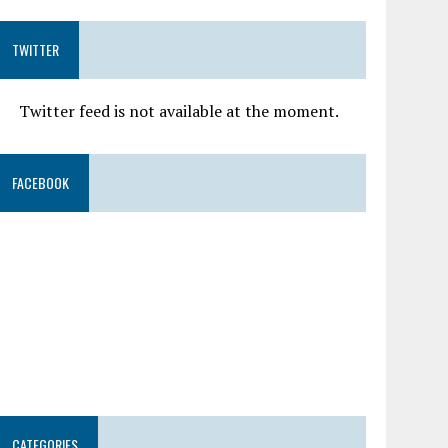
TWITTER
Twitter feed is not available at the moment.
FACEBOOK
CATEGORIES