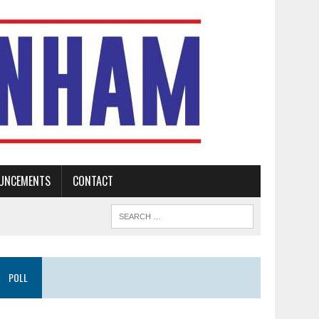
UNCEMENTS
CONTACT
POLL