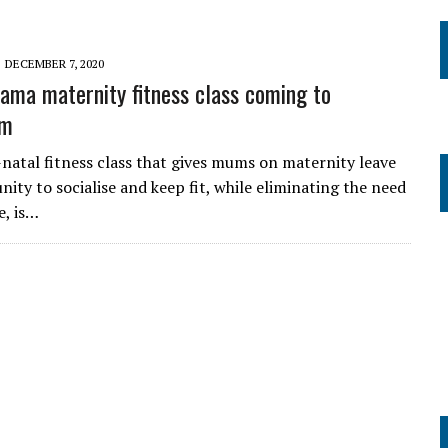
DECEMBER 7, 2020
ma maternity fitness class coming to
am
natal fitness class that gives mums on maternity leave
ity to socialise and keep fit, while eliminating the need
e, is…