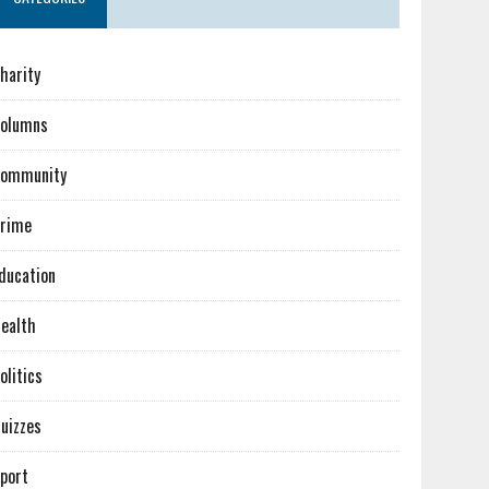
harity
olumns
ommunity
rime
ducation
ealth
olitics
uizzes
port