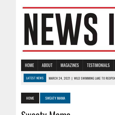
HOME
ABOUT
MAGAZINES
TESTIMONIALS
LATEST NEWS
MARCH 24, 2021
|
WILD SWIMMING LAKE TO REOPE
MARCH 23, 2021
|
CANDLE LIGHTING CEREMONY TO MARK COVID-19 NA
MARCH 23, 2021
|
RNLI BECKENHAM BRANCH SEEKING TWO VOLUNTE
HOME
SWEATY MAMA
MARCH 22, 2021
|
DRUM AND BASS FESTIVAL TO DEBUT AT BECKENH
Sweaty Mama
FEBRUARY 14, 2022
|
FUNDRAISING APPEAL FOR LOCAL VOLUNTEER-L