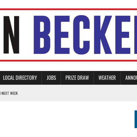
LOCAL DIRECTORY
JOBS
PRIZE DRAW
WEATHER
ANNO
N NEXT WEEK
TIONAL DAY OF REFLECTION
ERS
AM PLACE PARK
ED PARENT AND CHILD SUPPORT GROUP