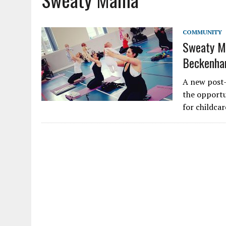
COMMUNITY
Sweaty Ma
Beckenh
A new post-
the opportun
for childcar