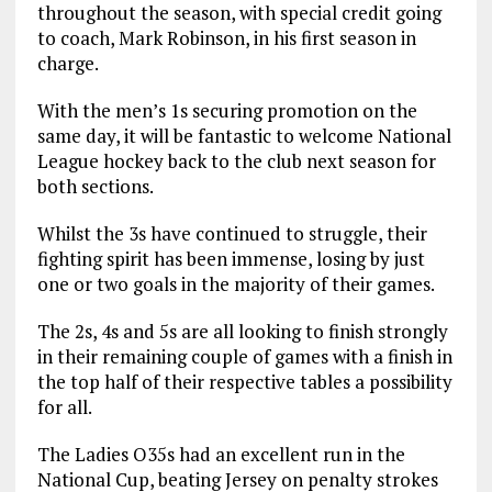
throughout the season, with special credit going
to coach, Mark Robinson, in his first season in
charge.
With the men’s 1s securing promotion on the
same day, it will be fantastic to welcome National
League hockey back to the club next season for
both sections.
Whilst the 3s have continued to struggle, their
fighting spirit has been immense, losing by just
one or two goals in the majority of their games.
The 2s, 4s and 5s are all looking to finish strongly
in their remaining couple of games with a finish in
the top half of their respective tables a possibility
for all.
The Ladies O35s had an excellent run in the
National Cup, beating Jersey on penalty strokes