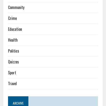
Community
Crime
Education
Health
Politics
Quizzes
Sport
Travel
ARCHIVE