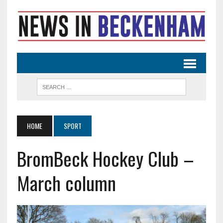
HOME
SPORT
BromBeck Hockey Club –
March column