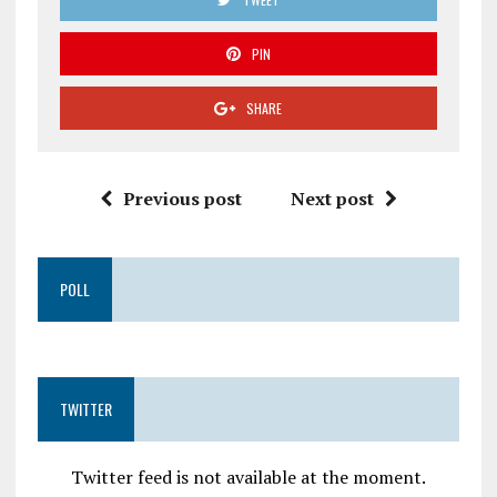
PIN
SHARE
Previous post
Next post
POLL
TWITTER
Twitter feed is not available at the moment.