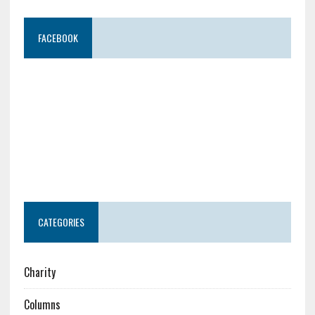
FACEBOOK
CATEGORIES
Charity
Columns