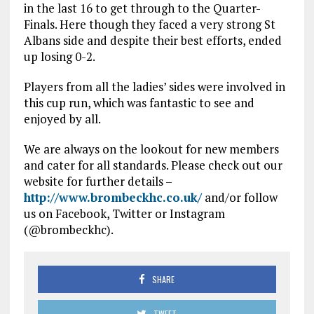
in the last 16 to get through to the Quarter-
Finals. Here though they faced a very strong St
Albans side and despite their best efforts, ended
up losing 0-2.
Players from all the ladies’ sides were involved in
this cup run, which was fantastic to see and
enjoyed by all.
We are always on the lookout for new members
and cater for all standards. Please check out our
website for further details –
http://www.brombeckhc.co.uk/
and/or follow
us on Facebook, Twitter or Instagram
(@brombeckhc).
SHARE
TWEET