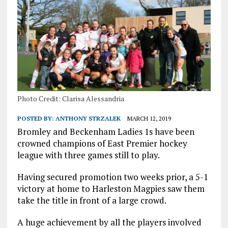
Photo Credit: Clarisa Alessandria
POSTED BY:
ANTHONY STRZALEK
MARCH 12, 2019
Bromley and Beckenham Ladies 1s have been
crowned champions of East Premier hockey
league with three games still to play.
Having secured promotion two weeks prior, a 5-1
victory at home to Harleston Magpies saw them
take the title in front of a large crowd.
A huge achievement by all the players involved