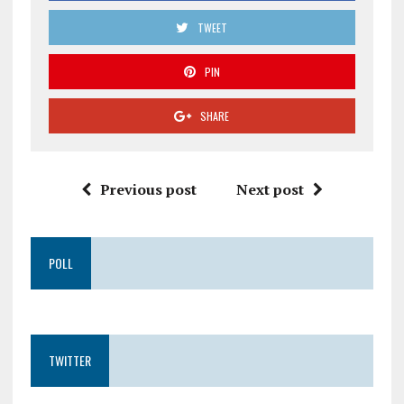
TWEET
PIN
SHARE
Previous post
Next post
POLL
TWITTER