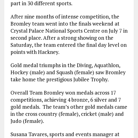
part in 30 different sports.
After nine months of intense competition, the
Bromley team went into the finals weekend at
Crystal Palace National Sports Centre on July 7 in
second place. After a strong showing on the
Saturday, the team entered the final day level on
points with Hackney.
Gold medal triumphs in the Diving, Aquathlon,
Hockey (male) and Squash (female) saw Bromley
take home the prestigious Jubilee Trophy.
Overall Team Bromley won medals across 17
competitions, achieving 4 bronze, 6 silver and 7
gold medals. The team’s other gold medals came
in the cross country (female), cricket (male) and
Judo (female).
Susana Tavares, sports and events manager at