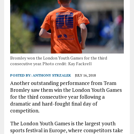
Bromley won the London Youth Games for the third
consecutive year. Photo credit: Kay Fackrell
POSTED BY:
ANTHONY STRZALEK
JULY 16, 2018
Another outstanding performance from Team
Bromley saw them win the London Youth Games
for the third consecutive year following a
dramatic and hard-fought final day of
competition.
The London Youth Games is the largest youth
sports festival in Europe, where competitors take