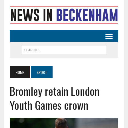
HOME
SPORT
Bromley retain London
Youth Games crown