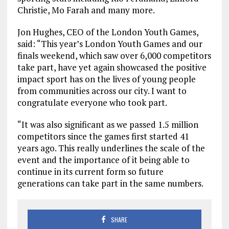
Christie, Mo Farah and many more.
Jon Hughes, CEO of the London Youth Games,
said: “This year’s London Youth Games and our
finals weekend, which saw over 6,000 competitors
take part, have yet again showcased the positive
impact sport has on the lives of young people
from communities across our city. I want to
congratulate everyone who took part.
“It was also significant as we passed 1.5 million
competitors since the games first started 41
years ago. This really underlines the scale of the
event and the importance of it being able to
continue in its current form so future
generations can take part in the same numbers.
SHARE