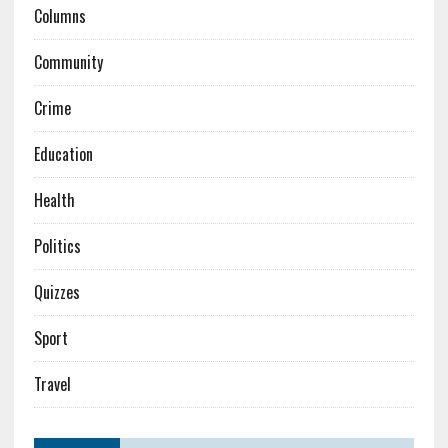
Columns
Community
Crime
Education
Health
Politics
Quizzes
Sport
Travel