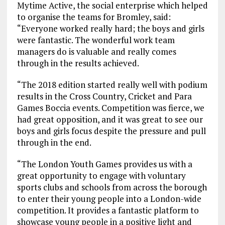
Mytime Active, the social enterprise which helped
to organise the teams for Bromley, said:
“Everyone worked really hard; the boys and girls
were fantastic. The wonderful work team
managers do is valuable and really comes
through in the results achieved.
“The 2018 edition started really well with podium
results in the Cross Country, Cricket and Para
Games Boccia events. Competition was fierce, we
had great opposition, and it was great to see our
boys and girls focus despite the pressure and pull
through in the end.
“The London Youth Games provides us with a
great opportunity to engage with voluntary
sports clubs and schools from across the borough
to enter their young people into a London-wide
competition. It provides a fantastic platform to
showcase young people in a positive light and