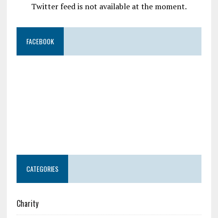
Twitter feed is not available at the moment.
FACEBOOK
CATEGORIES
Charity