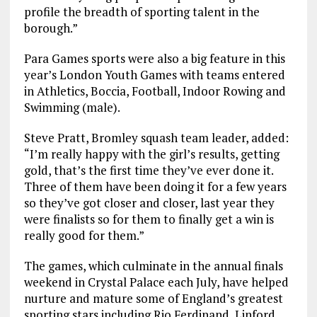
profile the breadth of sporting talent in the
borough.”
Para Games sports were also a big feature in this
year’s London Youth Games with teams entered
in Athletics, Boccia, Football, Indoor Rowing and
Swimming (male).
Steve Pratt, Bromley squash team leader, added:
“I’m really happy with the girl’s results, getting
gold, that’s the first time they’ve ever done it.
Three of them have been doing it for a few years
so they’ve got closer and closer, last year they
were finalists so for them to finally get a win is
really good for them.”
The games, which culminate in the annual finals
weekend in Crystal Palace each July, have helped
nurture and mature some of England’s greatest
sporting stars including Rio Ferdinand, Linford