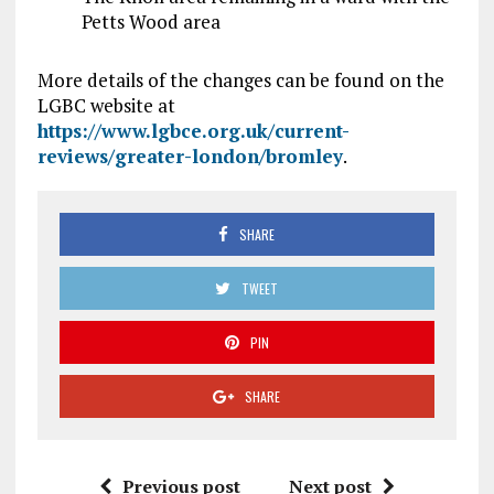
Petts Wood area
More details of the changes can be found on the
LGBC website at
https://www.lgbce.org.uk/current-
reviews/greater-london/bromley
.
SHARE
TWEET
PIN
SHARE
Previous post
Next post