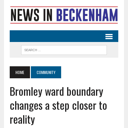
HOME
COMMUNITY
Bromley ward boundary
changes a step closer to
reality