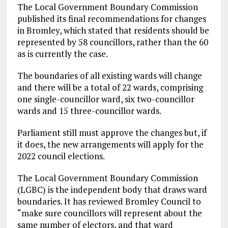
The Local Government Boundary Commission
published its final recommendations for changes
in Bromley, which stated that residents should be
represented by 58 councillors, rather than the 60
as is currently the case.
The boundaries of all existing wards will change
and there will be a total of 22 wards, comprising
one single-councillor ward, six two-councillor
wards and 15 three-councillor wards.
Parliament still must approve the changes but, if
it does, the new arrangements will apply for the
2022 council elections.
The Local Government Boundary Commission
(LGBC) is the independent body that draws ward
boundaries. It has reviewed Bromley Council to
“make sure councillors will represent about the
same number of electors, and that ward