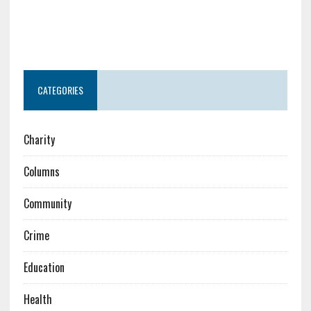
CATEGORIES
Charity
Columns
Community
Crime
Education
Health