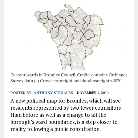
Current wards in Bromley Council. Credit: contains Ordnance
Survey data (c) Crown copyright and database rights 2020
POSTED BY:
ANTHONY STRZALEK
NOVEMBER 4, 2020
A new political map for Bromley, which will see
residents represented by two fewer councillors
than before as well as a change to all the
borough’s ward boundaries, is a step closer to
reality following a public consultation.