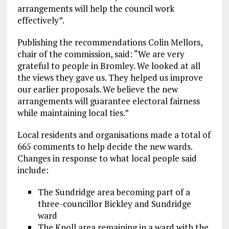
arrangements will help the council work
effectively”.
Publishing the recommendations Colin Mellors,
chair of the commission, said: “We are very
grateful to people in Bromley. We looked at all
the views they gave us. They helped us improve
our earlier proposals. We believe the new
arrangements will guarantee electoral fairness
while maintaining local ties.”
Local residents and organisations made a total of
665 comments to help decide the new wards.
Changes in response to what local people said
include:
The Sundridge area becoming part of a
three-councillor Bickley and Sundridge
ward
The Knoll area remaining in a ward with the