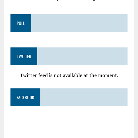
POLL
TWITTER
Twitter feed is not available at the moment.
FACEBOOK