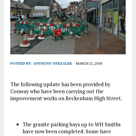
POSTED BY:
ANTHONY STRZALEK
MARCH 21, 2018
The following update has been provided by
Conway who have been carrying out the
improvement works on Beckenham High Street.
The granite parking bays up to WH Smiths
have now been completed. Some have