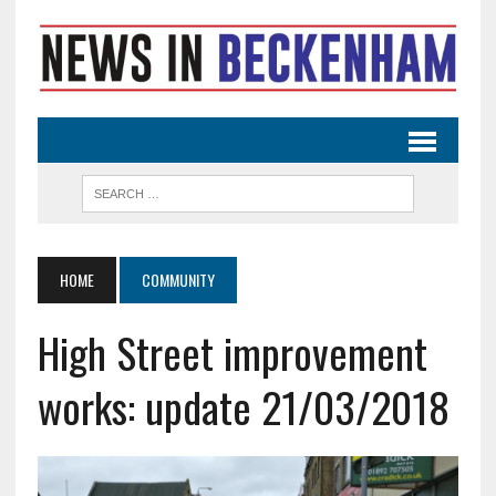
HOME
COMMUNITY
High Street improvement
works: update 21/03/2018