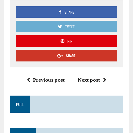
SHARE
TWEET
PIN
SHARE
Previous post
Next post
POLL