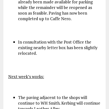
already been made available for parking
while the remainder will be reopened as
soon as feasible. Paving has now been
completed up to Caffe Nero.
In consultation with the Post Office the
existing nearby letter box has been slightly
relocated.
Next week’s works:
The paving adjacent to the shops will
continue to WH Smith. Kerbing will continue
towards Leather Alley.