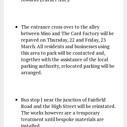
The entrance cross over to the alley
between Miso and The Card Factory will be
repaved on Thursday, 22 and Friday, 23
March. All residents and businesses using
this area to park will be contacted and,
together with the assistance of the local
parking authority, relocated parking will be
arranged.
Bus stop J near the junction of Fairfield
Road and the High Street will be reinstated.
The works however are a temporary
treatment until bespoke materials are
installed.