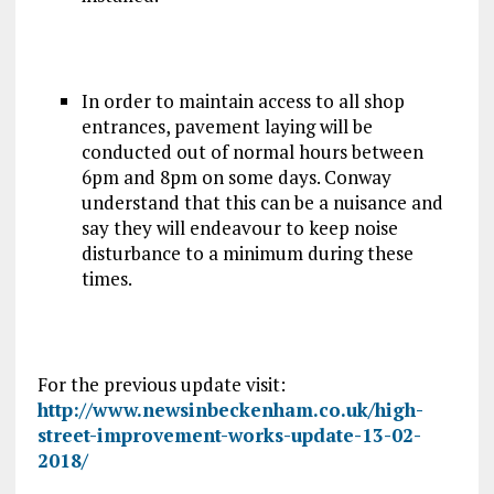
In order to maintain access to all shop
entrances, pavement laying will be
conducted out of normal hours between
6pm and 8pm on some days. Conway
understand that this can be a nuisance and
say they will endeavour to keep noise
disturbance to a minimum during these
times.
For the previous update visit:
http://www.newsinbeckenham.co.uk/high-
street-improvement-works-update-13-02-
2018/