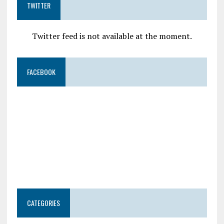
TWITTER
Twitter feed is not available at the moment.
FACEBOOK
CATEGORIES