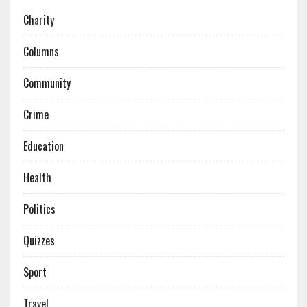
Charity
Columns
Community
Crime
Education
Health
Politics
Quizzes
Sport
Travel