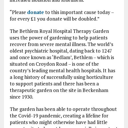
“Please
donate
to this important cause today –
for every £1 you donate will be doubled.”
The Bethlem Royal Hospital Therapy Garden
uses the power of gardening to help patients
recover from severe mental illness. The world’s
oldest psychiatric hospital, dating back to 1247
and once known as ‘Bedlam’, Bethlem – which is
situated on Croydon Road – is one of the
country’s leading mental health hospitals. It has
a long history of successfully using horticulture
to support patients and there has been a
therapeutic garden on the site in Beckenham
since 1930.
The garden has been able to operate throughout
the Covid-19 pandemic, creating a lifeline for
patients who might otherwise have had little