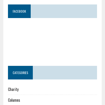
FACEBOOK
CATEGORIES
Charity
Columns