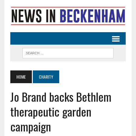
HOME
CHARITY
Jo Brand backs Bethlem
therapeutic garden
campaign