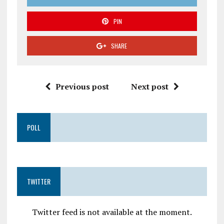
PIN
SHARE
Previous post
Next post
POLL
TWITTER
Twitter feed is not available at the moment.