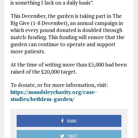
is something I lack on a daily basis”.
This December, the garden is taking part in The
Big Give (1-8 December), an annual campaign in
which every pound donated is doubled through
match-funding. This funding will ensure that the
garden can continue to operate and support
more patients.
At the time of writing more than £5,000 had been
raised of the £20,000 target.
To donate, or for more information, visit:
https://maudsleycharity.org/case-
studies/bethlem-garden/
SHARE
TWEET