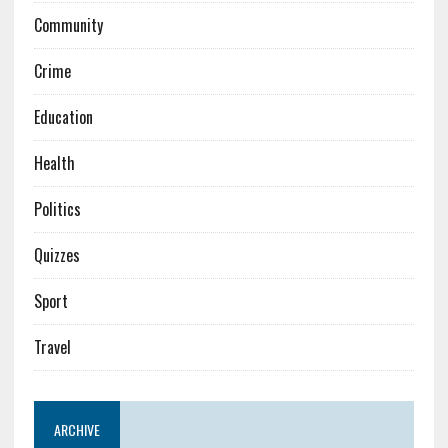
Community
Crime
Education
Health
Politics
Quizzes
Sport
Travel
ARCHIVE