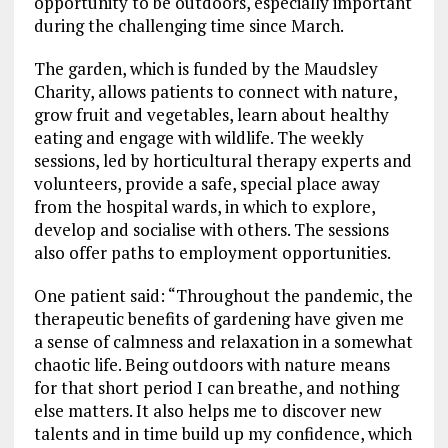
opportunity to be outdoors, especially important
during the challenging time since March.
The garden, which is funded by the Maudsley
Charity, allows patients to connect with nature,
grow fruit and vegetables, learn about healthy
eating and engage with wildlife. The weekly
sessions, led by horticultural therapy experts and
volunteers, provide a safe, special place away
from the hospital wards, in which to explore,
develop and socialise with others. The sessions
also offer paths to employment opportunities.
One patient said: “Throughout the pandemic, the
therapeutic benefits of gardening have given me
a sense of calmness and relaxation in a somewhat
chaotic life. Being outdoors with nature means
for that short period I can breathe, and nothing
else matters. It also helps me to discover new
talents and in time build up my confidence, which