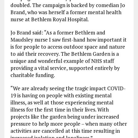
doubled. The campaign is backed by comedian Jo
Brand, who was herself a former mental health
nurse at Bethlem Royal Hospital.
Jo Brand said: “As a former Bethlem and
Maudsley nurse I saw first-hand how important it
is for people to access outdoor space and nature
to aid their recovery. The Bethlem Garden is a
unique and wonderful example of NHS staff
providing a vital service, supported entirely by
charitable funding.
“We are already seeing the tragic impact COVID-
19 is having on people with existing mental
illness, as well at those experiencing mental
illness for the first time in their lives. With
projects like the garden being under increased
pressure to help more people – when many other
activities are cancelled at this time resulting in
increased isolation and loneliness.”