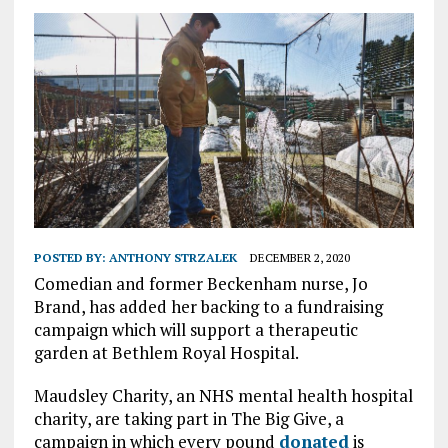
POSTED BY:
ANTHONY STRZALEK
DECEMBER 2, 2020
Comedian and former Beckenham nurse, Jo
Brand, has added her backing to a fundraising
campaign which will support a therapeutic
garden at Bethlem Royal Hospital.
Maudsley Charity, an NHS mental health hospital
charity, are taking part in The Big Give, a
campaign in which every pound
donated
is