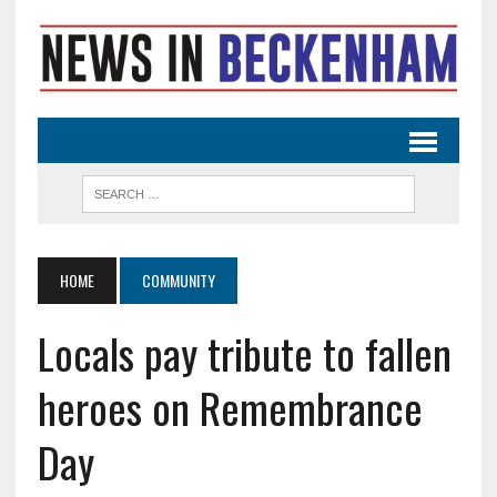
HOME
COMMUNITY
Locals pay tribute to fallen
heroes on Remembrance
Day