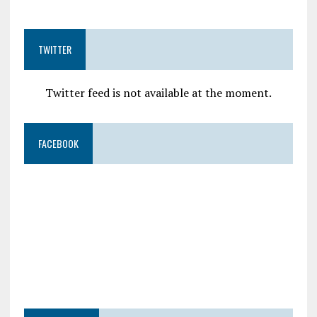
TWITTER
Twitter feed is not available at the moment.
FACEBOOK