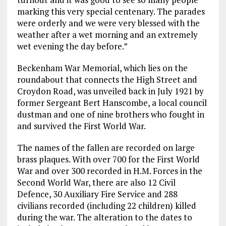
marking this very special centenary. The parades
were orderly and we were very blessed with the
weather after a wet morning and an extremely
wet evening the day before.”
Beckenham War Memorial, which lies on the
roundabout that connects the High Street and
Croydon Road, was unveiled back in July 1921 by
former Sergeant Bert Hanscombe, a local council
dustman and one of nine brothers who fought in
and survived the First World War.
The names of the fallen are recorded on large
brass plaques. With over 700 for the First World
War and over 300 recorded in H.M. Forces in the
Second World War, there are also 12 Civil
Defence, 30 Auxiliary Fire Service and 288
civilians recorded (including 22 children) killed
during the war. The alteration to the dates to