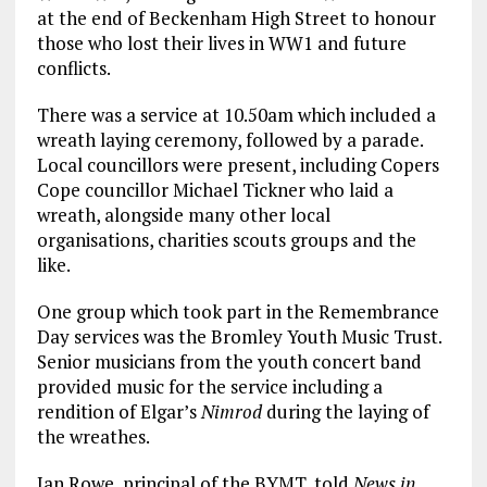
at the end of Beckenham High Street to honour
those who lost their lives in WW1 and future
conflicts.
There was a service at 10.50am which included a
wreath laying ceremony, followed by a parade.
Local councillors were present, including Copers
Cope councillor Michael Tickner who laid a
wreath, alongside many other local
organisations, charities scouts groups and the
like.
One group which took part in the Remembrance
Day services was the Bromley Youth Music Trust.
Senior musicians from the youth concert band
provided music for the service including a
rendition of Elgar’s
Nimrod
during the laying of
the wreathes.
Ian Rowe, principal of the BYMT, told
News in