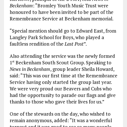
Beckenham
: “Bromley Youth Music Trust were
honoured to have been invited to be part of the
Remembrance Service at Beckenham memorial.
“Special mention should go to Edward East, from
Langley Park School for Boys, who played a
faultless rendition of the
Last Post
”.
Also attending the service was the newly formed
1
Beckenham South Scout Group. Speaking to
st
News in Beckenham
, group leader Sheila Howard,
said: “This was our first time at the Remembrance
Service having only started the group last year.
We were very proud our Beavers and Cubs who
had the opportunity to parade our flags and give
thanks to those who gave their lives for us.”
One of the stewards on the day, who wished to
remain anonymous, added: “It was a wonderful
turnout and it was good to see so many people