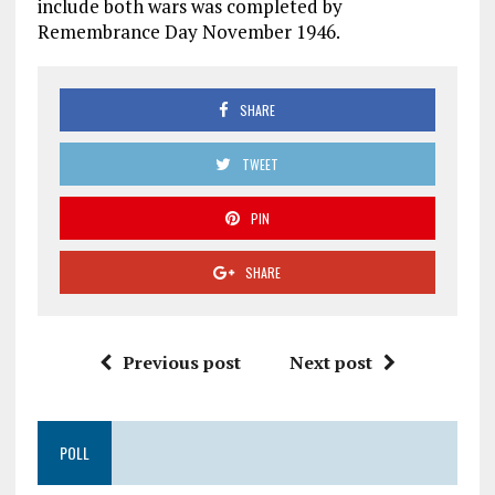
include both wars was completed by
Remembrance Day November 1946.
SHARE
TWEET
PIN
SHARE
Previous post
Next post
POLL