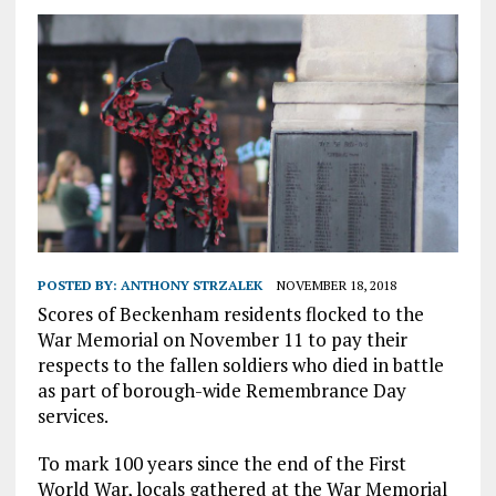
POSTED BY:
ANTHONY STRZALEK
NOVEMBER 18, 2018
Scores of Beckenham residents flocked to the
War Memorial on November 11 to pay their
respects to the fallen soldiers who died in battle
as part of borough-wide Remembrance Day
services.
To mark 100 years since the end of the First
World War, locals gathered at the War Memorial