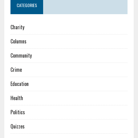
CATEGORIES
Charity
Columns
Community
Crime
Education
Health
Politics
Quizzes