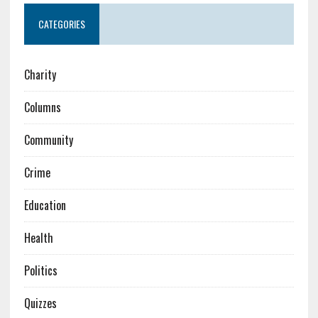
CATEGORIES
Charity
Columns
Community
Crime
Education
Health
Politics
Quizzes