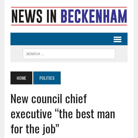
HOME
POLITICS
New council chief
executive “the best man
for the job”