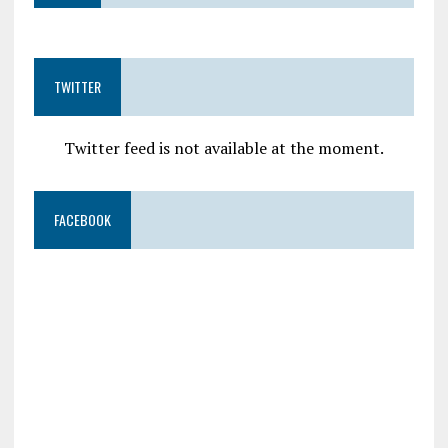
TWITTER
Twitter feed is not available at the moment.
FACEBOOK