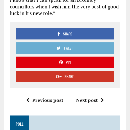
councillors when I wish him the very best of good
luck in his new role.”
SHARE
TWEET
PIN
SHARE
Previous post
Next post
POLL