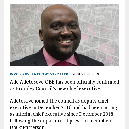
POSTED BY:
ANTHONY STRZALEK
AUGUST 26, 2019
Ade Adetosoye OBE has been officially confirmed
as Bromley Council’s new chief executive.
Adetosoye joined the council as deputy chief
executive in December 2016 and had been acting
as interim chief executive since December 2018
following the departure of previous incumbent
Doug Patterson.