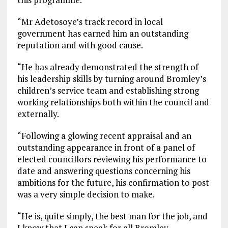
“Mr Adetosoye’s track record in local
government has earned him an outstanding
reputation and with good cause.
“He has already demonstrated the strength of
his leadership skills by turning around Bromley’s
children’s service team and establishing strong
working relationships both within the council and
externally.
“Following a glowing recent appraisal and an
outstanding appearance in front of a panel of
elected councillors reviewing his performance to
date and answering questions concerning his
ambitions for the future, his confirmation to post
was a very simple decision to make.
“He is, quite simply, the best man for the job, and
I know that I can speak for all Bromley