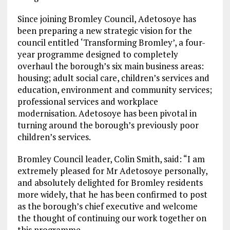
Since joining Bromley Council, Adetosoye has
been preparing a new strategic vision for the
council entitled ‘Transforming Bromley’, a four-
year programme designed to completely
overhaul the borough’s six main business areas:
housing; adult social care, children’s services and
education, environment and community services;
professional services and workplace
modernisation. Adetosoye has been pivotal in
turning around the borough’s previously poor
children’s services.
Bromley Council leader, Colin Smith, said: “I am
extremely pleased for Mr Adetosoye personally,
and absolutely delighted for Bromley residents
more widely, that he has been confirmed to post
as the borough’s chief executive and welcome
the thought of continuing our work together on
this programme.