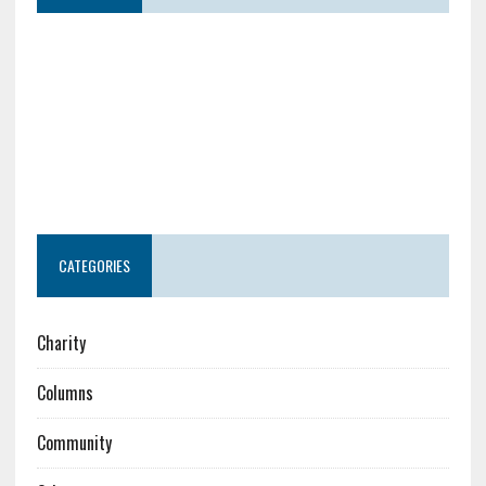
CATEGORIES
Charity
Columns
Community