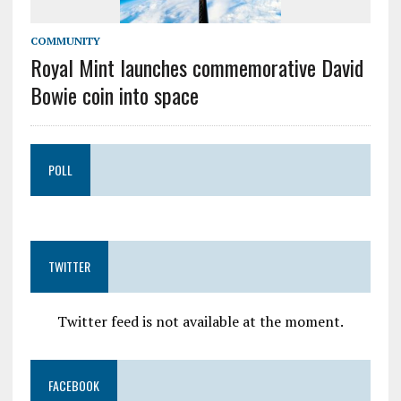
COMMUNITY
Royal Mint launches commemorative David
Bowie coin into space
POLL
TWITTER
Twitter feed is not available at the moment.
FACEBOOK