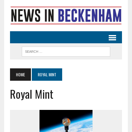
HOME
ROYAL MINT
Royal Mint