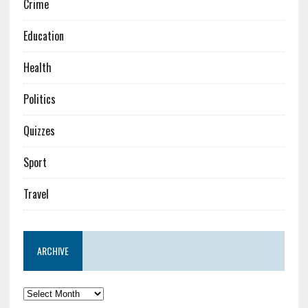
Crime
Education
Health
Politics
Quizzes
Sport
Travel
ARCHIVE
Archive