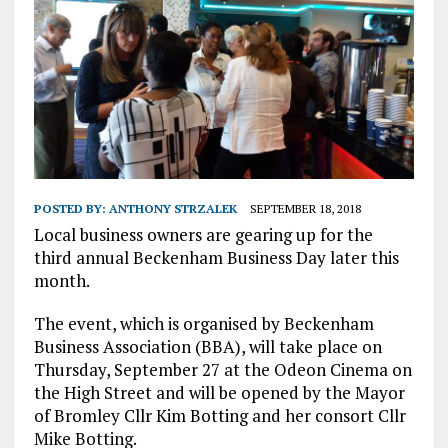
POSTED BY:
ANTHONY STRZALEK
SEPTEMBER 18, 2018
Local business owners are gearing up for the
third annual Beckenham Business Day later this
month.
The event, which is organised by Beckenham
Business Association (BBA), will take place on
Thursday, September 27 at the Odeon Cinema on
the High Street and will be opened by the Mayor
of Bromley Cllr Kim Botting and her consort Cllr
Mike Botting.