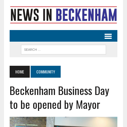
HOME
COMMUNITY
Beckenham Business Day
to be opened by Mayor