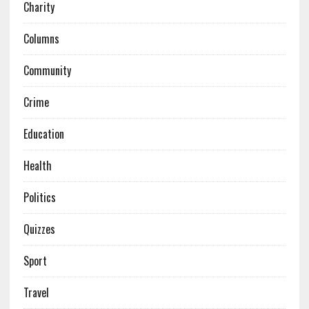
Charity
Columns
Community
Crime
Education
Health
Politics
Quizzes
Sport
Travel