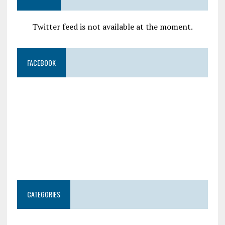
Twitter feed is not available at the moment.
FACEBOOK
CATEGORIES