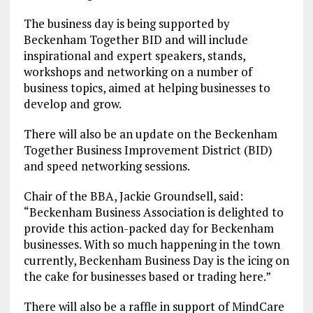
The business day is being supported by
Beckenham Together BID and will include
inspirational and expert speakers, stands,
workshops and networking on a number of
business topics, aimed at helping businesses to
develop and grow.
There will also be an update on the Beckenham
Together Business Improvement District (BID)
and speed networking sessions.
Chair of the BBA, Jackie Groundsell, said:
“Beckenham Business Association is delighted to
provide this action-packed day for Beckenham
businesses. With so much happening in the town
currently, Beckenham Business Day is the icing on
the cake for businesses based or trading here.”
There will also be a raffle in support of MindCare