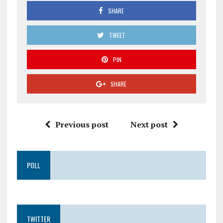
SHARE
TWEET
PIN
SHARE
Previous post
Next post
POLL
TWITTER