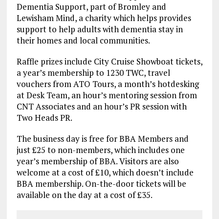
Dementia Support, part of Bromley and
Lewisham Mind, a charity which helps provides
support to help adults with dementia stay in
their homes and local communities.
Raffle prizes include City Cruise Showboat tickets,
a year’s membership to 1230 TWC, travel
vouchers from ATO Tours, a month’s hotdesking
at Desk Team, an hour’s mentoring session from
CNT Associates and an hour’s PR session with
Two Heads PR.
The business day is free for BBA Members and
just £25 to non-members, which includes one
year’s membership of BBA. Visitors are also
welcome at a cost of £10, which doesn’t include
BBA membership. On-the-door tickets will be
available on the day at a cost of £35.