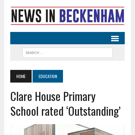
HOME
EDUCATION
Clare House Primary
School rated ‘Outstanding’