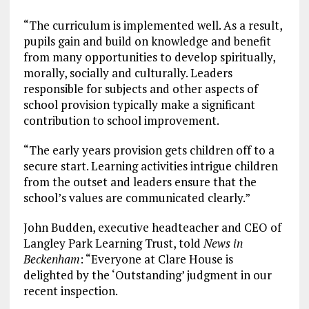
“The curriculum is implemented well. As a result,
pupils gain and build on knowledge and benefit
from many opportunities to develop spiritually,
morally, socially and culturally. Leaders
responsible for subjects and other aspects of
school provision typically make a significant
contribution to school improvement.
“The early years provision gets children off to a
secure start. Learning activities intrigue children
from the outset and leaders ensure that the
school’s values are communicated clearly.”
John Budden, executive headteacher and CEO of
Langley Park Learning Trust, told
News in
Beckenham
: “Everyone at Clare House is
delighted by the ‘Outstanding’ judgment in our
recent inspection.