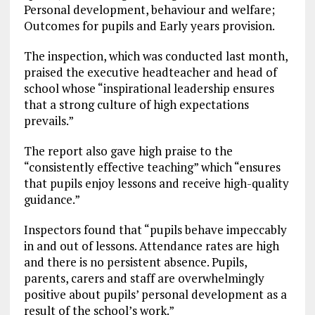
Personal development, behaviour and welfare;
Outcomes for pupils and Early years provision.
The inspection, which was conducted last month,
praised the executive headteacher and head of
school whose “inspirational leadership ensures
that a strong culture of high expectations
prevails.”
The report also gave high praise to the
“consistently effective teaching” which “ensures
that pupils enjoy lessons and receive high-quality
guidance.”
Inspectors found that “pupils behave impeccably
in and out of lessons. Attendance rates are high
and there is no persistent absence. Pupils,
parents, carers and staff are overwhelmingly
positive about pupils’ personal development as a
result of the school’s work.”