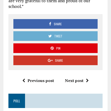
are very grateful to them and proud of our
school.”
SHARE
TWEET
PIN
SHARE
Previous post
Next post
POLL