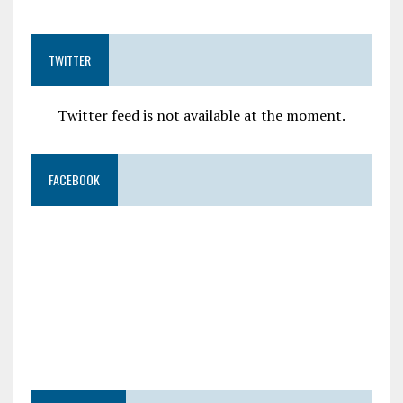
TWITTER
Twitter feed is not available at the moment.
FACEBOOK