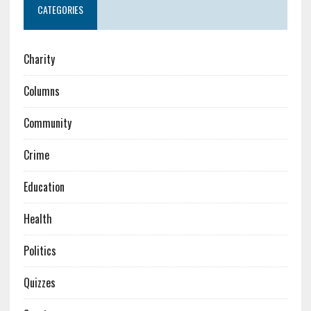
CATEGORIES
Charity
Columns
Community
Crime
Education
Health
Politics
Quizzes