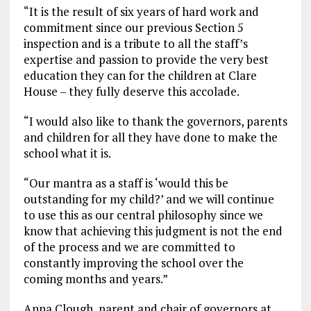
“It is the result of six years of hard work and
commitment since our previous Section 5
inspection and is a tribute to all the staff’s
expertise and passion to provide the very best
education they can for the children at Clare
House – they fully deserve this accolade.
“I would also like to thank the governors, parents
and children for all they have done to make the
school what it is.
“Our mantra as a staff is ‘would this be
outstanding for my child?’ and we will continue
to use this as our central philosophy since we
know that achieving this judgment is not the end
of the process and we are committed to
constantly improving the school over the
coming months and years.”
Anna Clough, parent and chair of governors at