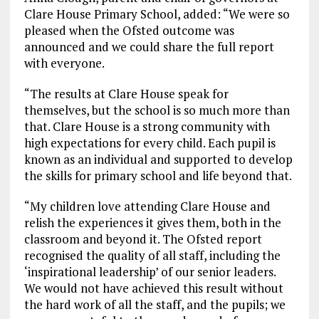
Clare House Primary School, added: “We were so
pleased when the Ofsted outcome was
announced and we could share the full report
with everyone.
“The results at Clare House speak for
themselves, but the school is so much more than
that. Clare House is a strong community with
high expectations for every child. Each pupil is
known as an individual and supported to develop
the skills for primary school and life beyond that.
“My children love attending Clare House and
relish the experiences it gives them, both in the
classroom and beyond it. The Ofsted report
recognised the quality of all staff, including the
‘inspirational leadership’ of our senior leaders.
We would not have achieved this result without
the hard work of all the staff, and the pupils; we