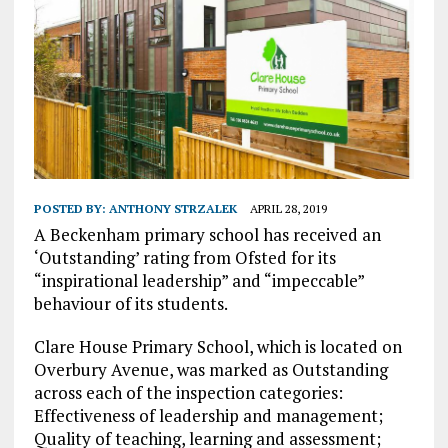
POSTED BY:
ANTHONY STRZALEK
APRIL 28, 2019
A Beckenham primary school has received an
‘Outstanding’ rating from Ofsted for its
“inspirational leadership” and “impeccable”
behaviour of its students.
Clare House Primary School, which is located on
Overbury Avenue, was marked as Outstanding
across each of the inspection categories:
Effectiveness of leadership and management;
Quality of teaching, learning and assessment;