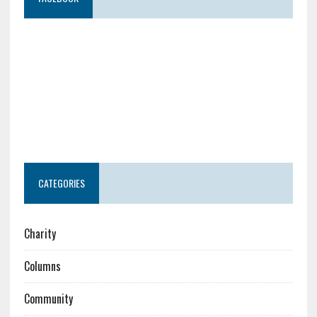
CATEGORIES
Charity
Columns
Community