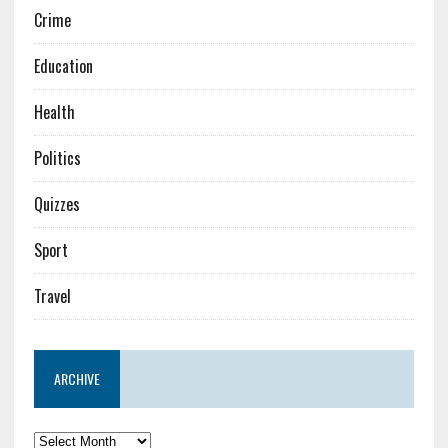
Crime
Education
Health
Politics
Quizzes
Sport
Travel
ARCHIVE
Archive