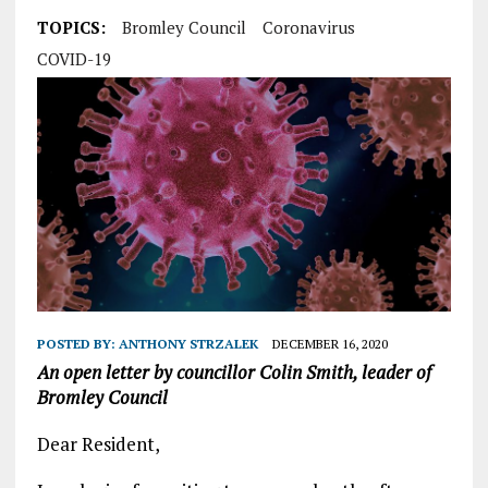
TOPICS:
Bromley Council
Coronavirus
COVID-19
POSTED BY:
ANTHONY STRZALEK
DECEMBER 16, 2020
An open letter by councillor Colin Smith, leader of
Bromley Council
Dear Resident,