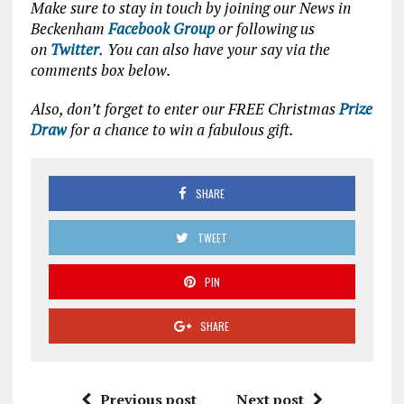
Make sure to stay in touch by joining our News in
Beckenham
Facebook Group
or following us
on
Twitter
.
You can also have your say via the
comments box below.
Also, don’t forget to enter our FREE Christmas
Prize
Draw
for a chance to win a fabulous gift.
SHARE
TWEET
PIN
SHARE
Previous post
Next post