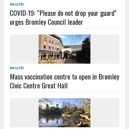
HEALTH
COVID-19: “Please do not drop your guard”
urges Bromley Council leader
HEALTH
Mass vaccination centre to open in Bromley
Civic Centre Great Hall