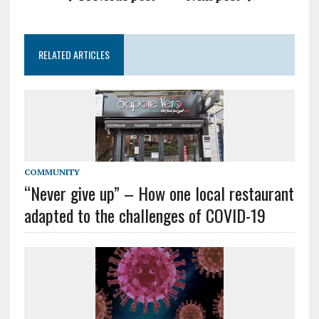
RELATED ARTICLES
COMMUNITY
“Never give up” – How one local restaurant
adapted to the challenges of COVID-19