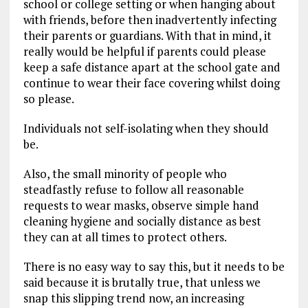
school or college setting or when hanging about
with friends, before then inadvertently infecting
their parents or guardians. With that in mind, it
really would be helpful if parents could please
keep a safe distance apart at the school gate and
continue to wear their face covering whilst doing
so please.
Individuals not self-isolating when they should
be.
Also, the small minority of people who
steadfastly refuse to follow all reasonable
requests to wear masks, observe simple hand
cleaning hygiene and socially distance as best
they can at all times to protect others.
There is no easy way to say this, but it needs to be
said because it is brutally true, that unless we
snap this slipping trend now, an increasing