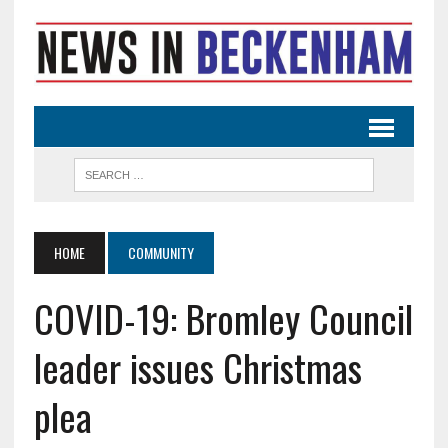
HOME
COMMUNITY
COVID-19: Bromley Council
leader issues Christmas
plea