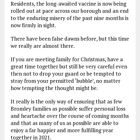
Residents, the long-awaited vaccine is now being
rolled out at pace across our borough and an end
to the enduring misery of the past nine months is
now firmly in sight.
There have been false dawns before, but this time
we really are almost there.
If you are meeting family for Christmas, have a
great time together but still be very careful even
then not to drop your guard or be tempted to
stray from your permitted ‘bubble’, no matter
how tempting the thought might be.
It really is the only way of ensuring that as few
Bromley families as possible suffer personal loss
and heartache over the course of coming months
and that as many of us as possible are able to
enjoy a far happier and more fulfilling year
together in 2021.