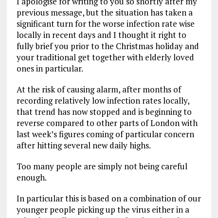
I apologise for writing to you so shortly after my
previous message, but the situation has taken a
significant turn for the worse infection rate wise
locally in recent days and I thought it right to
fully brief you prior to the Christmas holiday and
your traditional get together with elderly loved
ones in particular.
At the risk of causing alarm, after months of
recording relatively low infection rates locally,
that trend has now stopped and is beginning to
reverse compared to other parts of London with
last week’s figures coming of particular concern
after hitting several new daily highs.
Too many people are simply not being careful
enough.
In particular this is based on a combination of our
younger people picking up the virus either in a