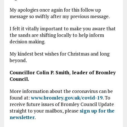
My apologies once again for this follow up
message so swiftly after my previous message.
I felt it vitally important to make you aware that
the sands are shifting locally to help inform
decision making.
My kindest best wishes for Christmas and long
beyond.
Councillor Colin P. Smith
,
leader of Bromley
Council.
More information about the coronavirus can be
found at:
www.bromley.gov.uk/covid-19
. To
receive future issues of Bromley Council Update
straight to your mailbox, please
sign up for the
newsletter
.