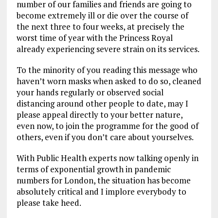
number of our families and friends are going to
become extremely ill or die over the course of
the next three to four weeks, at precisely the
worst time of year with the Princess Royal
already experiencing severe strain on its services.
To the minority of you reading this message who
haven’t worn masks when asked to do so, cleaned
your hands regularly or observed social
distancing around other people to date, may I
please appeal directly to your better nature,
even now, to join the programme for the good of
others, even if you don’t care about yourselves.
With Public Health experts now talking openly in
terms of exponential growth in pandemic
numbers for London, the situation has become
absolutely critical and I implore everybody to
please take heed.