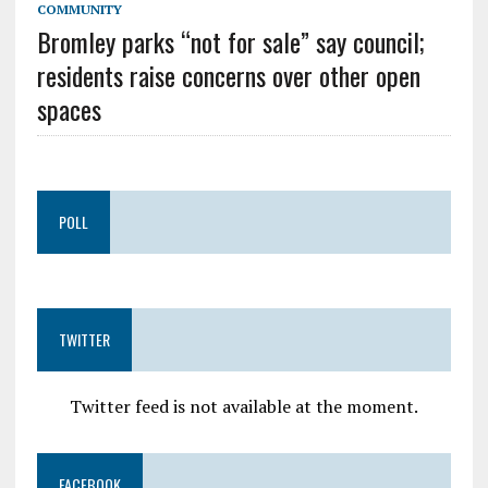
COMMUNITY
Bromley parks “not for sale” say council;
residents raise concerns over other open
spaces
POLL
TWITTER
Twitter feed is not available at the moment.
FACEBOOK